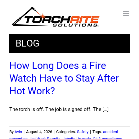
Skip
to
content
BLOG
How Long Does a Fire
Watch Have to Stay After
Hot Work?
The torch is off. The job is signed off. The [...]
By
Avin
|
August 4, 2026
|
Categories:
Safety
|
Tags:
accident
prevention
,
Hot Work Permits
,
Jobsite Hazards
,
OHS compliance
,