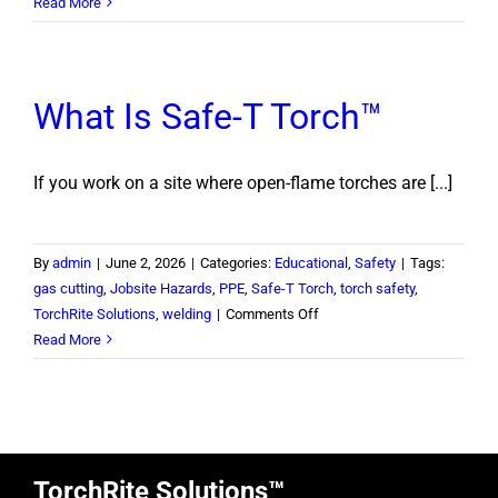
Calculating
Read More
Cost
of
Injury
What Is Safe-T Torch™
If you work on a site where open-flame torches are [...]
By
admin
|
June 2, 2026
|
Categories:
Educational
,
Safety
|
Tags:
gas cutting
,
Jobsite Hazards
,
PPE
,
Safe-T Torch
,
torch safety
,
on
TorchRite Solutions
,
welding
|
Comments Off
What
Read More
Is
Safe-
T
Torch™
TorchRite Solutions™