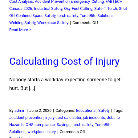
Cost Analysis
,
Accident Prevention Emergency
,
Cutting
,
FABTECH
Canada 2026
,
Industrial Safety
,
Oxy-Fuel Cutting
,
Safe-T Torch
,
Shut-
Off Confined Space Safety
,
torch safety
,
TorchRite Solutions
,
on
Welding Safety
,
Workplace Safety
|
Comments Off
FABTECH
Read More
Canada
2026:
A
Calculating Cost of Injury
Successful
Showcase
for
Nobody starts a workday expecting someone to get
TorchRite
Solutions
hurt. But [...]
By
admin
|
June 2, 2026
|
Categories:
Educational
,
Safety
|
Tags:
accident prevention
,
injury cost calculator
,
job incidents
,
Jobsite
Hazards
,
OHS compliance
,
Savings
,
torch safety
,
TorchRite
on
Solutions
,
workplace injury
|
Comments Off