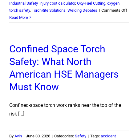
Industrial Safety
,
injury cost calculator
,
Oxy-Fuel Cutting
,
oxygen
,
on
torch safety
,
TorchRite Solutions
,
Welding Debates
|
Comments Off
Oxyge
Read More
or
Acety
First?
Confined Space Torch
How
to
Safety: What North
Shut
Off
American HSE Managers
a
Cuttin
Must Know
Torch
Safely
Confined-space torch work ranks near the top of the
risk [...]
By
Avin
|
June 30, 2026
|
Categories:
Safety
|
Tags:
accident