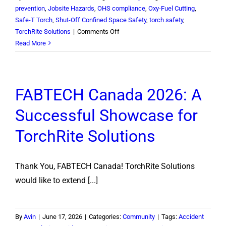
prevention
,
Jobsite Hazards
,
OHS compliance
,
Oxy-Fuel Cutting
,
Safe-T Torch
,
Shut-Off Confined Space Safety
,
torch safety
,
on
TorchRite Solutions
|
Comments Off
Confined
Read More
Space
Torch
Safety:
FABTECH Canada 2026: A
What
North
Successful Showcase for
American
HSE
TorchRite Solutions
Managers
Must
Know
Thank You, FABTECH Canada! TorchRite Solutions
would like to extend [...]
By
Avin
|
June 17, 2026
|
Categories:
Community
|
Tags:
Accident