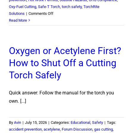
Oxy-Fuel Cutting
,
Safe-T Torch
,
torch safety
,
TorchRite
on
Solutions
|
Comments Off
How
Read More
Long
Does
a
Oxygen or Acetylene First?
Fire
Watch
How to Shut Off a Cutting
Have
to
Torch Safely
Stay
After
Hot
Quick answer: Follow the manual for the torch you
Work?
own. [...]
By
Avin
|
July 15, 2026
|
Categories:
Educational
,
Safety
|
Tags:
accident prevention
,
acetylene
,
Forum Discussion
,
gas cutting
,