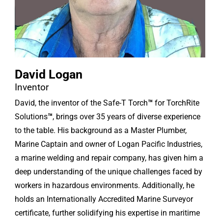
David Logan
Inventor
David, the inventor of the Safe-T Torch
™
for TorchRite
Solutions
™
, brings over 35 years of diverse experience
to the table. His background as a Master Plumber,
Marine Captain and owner of Logan Pacific Industries,
a marine welding and repair company, has given him a
deep understanding of the unique challenges faced by
workers in hazardous environments. Additionally, he
holds an Internationally Accredited Marine Surveyor
certificate, further solidifying his expertise in maritime