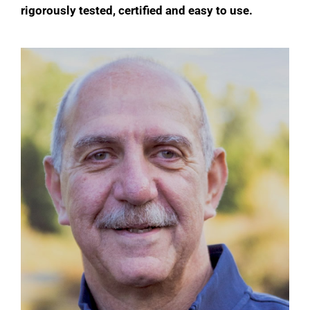
rigorously tested, certified and easy to use.