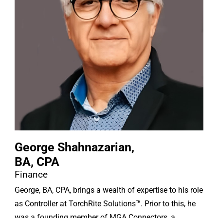
George Shahnazarian,
BA, CPA
Finance
George, BA, CPA, brings a wealth of expertise to his role
as Controller at TorchRite Solutions
™
. Prior to this, he
was a founding member of MGA Connectors, a