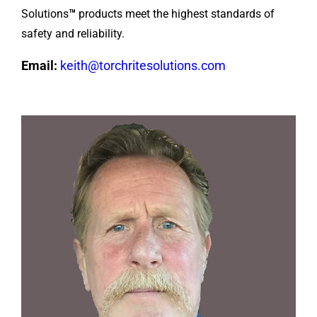
Solutions
™
products meet the highest standards of
safety and reliability.
Email:
keith@torchritesolutions.com