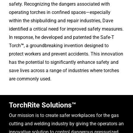
safety. Recognizing the dangers associated with
operating torches in confined spaces—especially
within the shipbuilding and repair industries, Dave
identified a critical need for improved safety measures.
In response, he developed and patented the Safe-T
Torch
™
, a groundbreaking invention designed to
protect workers and prevent accidents. This innovation
has the potential to significantly enhance safety and
save lives across a range of industries where torches
are commonly used.
TorchRite Solutions™
Our mission is to create safer workplaces for the gas
cutting and welding industry by giving the operators an
innovative solution to control dangerous pressurized