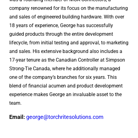
company renowned for its focus on the manufacturing
and sales of engineered building hardware. With over
18 years of experience, George has successfully
guided products through the entire development
lifecycle, from initial testing and approval, to marketing
and sales. His extensive background also includes a
17-year tenure as the Canadian Controller at Simpson
Strong-Tie Canada, where he additionally managed
one of the company’s branches for six years. This
blend of financial acumen and product development
experience makes George an invaluable asset to the
team.
Email:
george@torchritesolutions.com