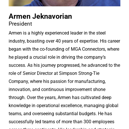
Armen Jeknavorian
President
Armen is a highly experienced leader in the steel
industry, boasting over 40 years of expertise. His career
began with the co-founding of MGA Connectors, where
he played a crucial role in driving the company’s
success. As his journey progressed, he advanced to the
role of Senior Director at Simpson Strong-Tie
Company, where his passion for manufacturing,
innovation, and continuous improvement shone
through. Over the years, Armen has cultivated deep
knowledge in operational excellence, managing global
teams, and overseeing substantial budgets. He has
successfully led teams of more than 300 employees