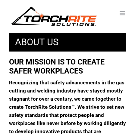
Skip
to
content
ABOUT US
OUR MISSION IS TO CREATE
SAFER WORKPLACES
Recognizing that safety advancements in the gas
cutting and welding industry have stayed mostly
stagnant for over a century, we came together to
create TorchRite Solutions
™
. We strive to set new
safety standards that protect people and
workplaces like never before by working diligently
to develop innovative products that are