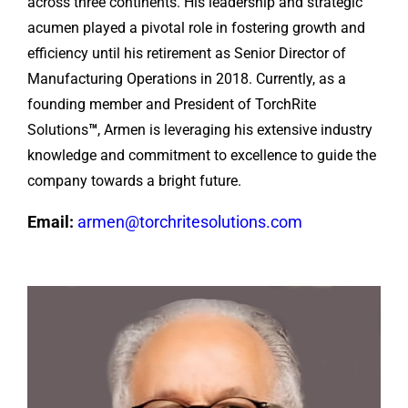
across three continents. His leadership and strategic
acumen played a pivotal role in fostering growth and
efficiency until his retirement as Senior Director of
Manufacturing Operations in 2018. Currently, as a
founding member and President of TorchRite
Solutions
™
, Armen is leveraging his extensive industry
knowledge and commitment to excellence to guide the
company towards a bright future.
Email:
armen@torchritesolutions.com