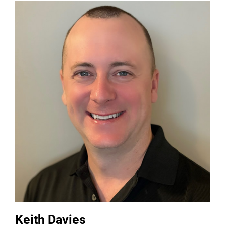
Keith Davies