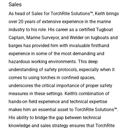
Sales
As head of Sales for TorchRite Solutions
™
, Keith brings
over 20 years of extensive experience in the marine
industry to his role. His career as a certified Tugboat
Captain, Marine Surveyor, and Welder on tugboats and
barges has provided him with invaluable firsthand
experience in some of the most demanding and
hazardous working environments. This deep
understanding of safety protocols, especially when it
comes to using torches in confined spaces,
underscores the critical importance of proper safety
measures in these settings. Keith’s combination of
hands-on field experience and technical expertise
makes him an essential asset to TorchRite Solutions
™
.
His ability to bridge the gap between technical
knowledge and sales strategy ensures that TorchRite