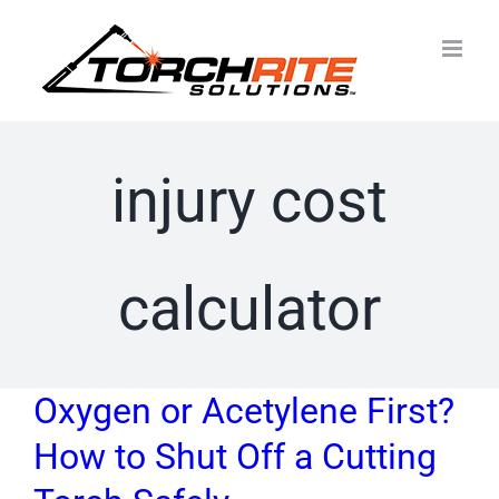
Skip
to
content
injury cost
calculator
Oxygen or Acetylene First?
How to Shut Off a Cutting