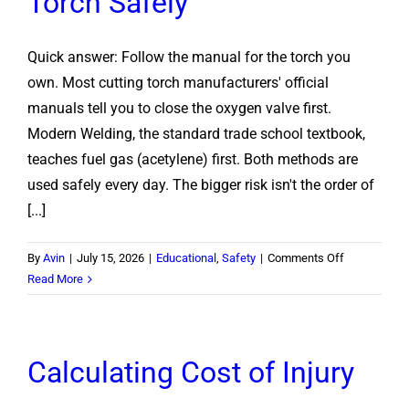
Torch Safely
Quick answer: Follow the manual for the torch you
own. Most cutting torch manufacturers' official
manuals tell you to close the oxygen valve first.
Modern Welding, the standard trade school textbook,
teaches fuel gas (acetylene) first. Both methods are
used safely every day. The bigger risk isn't the order of
[...]
on
By
Avin
|
July 15, 2026
|
Educational
,
Safety
|
Comments Off
Oxygen
Read More
or
Acetylene
First?
Calculating Cost of Injury
How
to
Shut