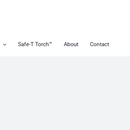
s
Safe-T Torch™
About
Contact