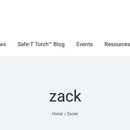
ws
Safe-T Torch™ Blog
Events
Resource
zack
Home
Zaven