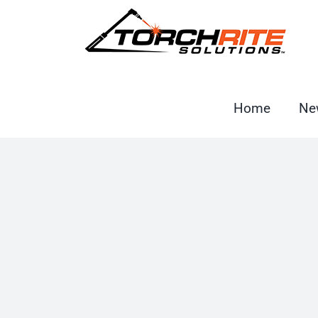
Skip
to
content
Home
Ne