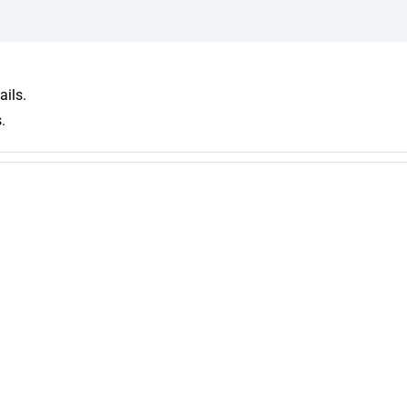
ails.
.