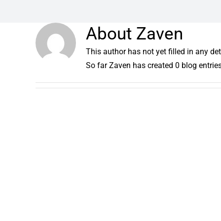
About
Zaven
This author has not yet filled in any det
So far Zaven has created 0 blog entries