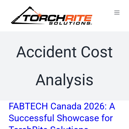
Skip
to
content
Accident Cost
Analysis
FABTECH Canada 2026: A
Successful Showcase for