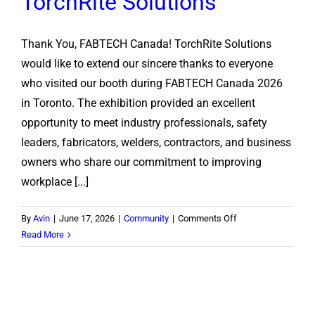
TorchRite Solutions
Thank You, FABTECH Canada! TorchRite Solutions
would like to extend our sincere thanks to everyone
who visited our booth during FABTECH Canada 2026
in Toronto. The exhibition provided an excellent
opportunity to meet industry professionals, safety
leaders, fabricators, welders, contractors, and business
owners who share our commitment to improving
workplace [...]
on
By
Avin
|
June 17, 2026
|
Community
|
Comments Off
FABTECH
Read More
Canada
2026:
A
Successful
Showcase