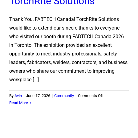
TorchRite Solutions
Thank You, FABTECH Canada! TorchRite Solutions
would like to extend our sincere thanks to everyone
who visited our booth during FABTECH Canada 2026
in Toronto. The exhibition provided an excellent
opportunity to meet industry professionals, safety
leaders, fabricators, welders, contractors, and business
owners who share our commitment to improving
workplace [...]
on
By
Avin
|
June 17, 2026
|
Community
|
Comments Off
FABTECH
Read More
Canada
2026:
A
Successful
Showcase