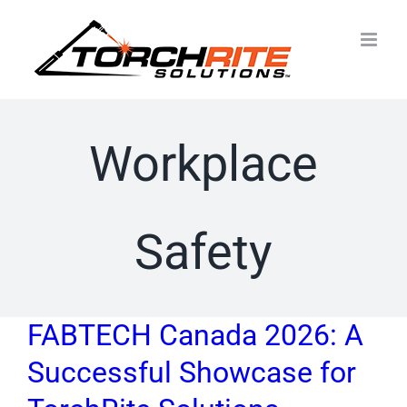
Skip
to
content
Workplace
Safety
FABTECH Canada 2026: A
Successful Showcase for