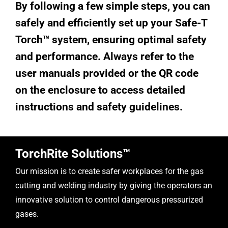
By following a few simple steps, you can
safely and efficiently set up your Safe-T
Torch™ system, ensuring optimal safety
and performance. Always refer to the
user manuals provided or the QR code
on the enclosure to access detailed
instructions and safety guidelines.
TorchRite Solutions™
Our mission is to create safer workplaces for the gas
cutting and welding industry by giving the operators an
innovative solution to control dangerous pressurized
gases.