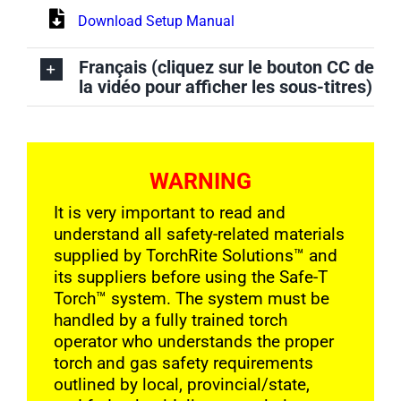
Download Setup Manual
Français (cliquez sur le bouton CC de
la vidéo pour afficher les sous-titres)
WARNING
It is very important to read and
understand all safety-related materials
supplied by TorchRite Solutions
™
and
its suppliers before using the Safe-T
Torch™ system. The system must be
handled by a fully trained torch
operator who understands the proper
torch and gas safety requirements
outlined by local, provincial/state,