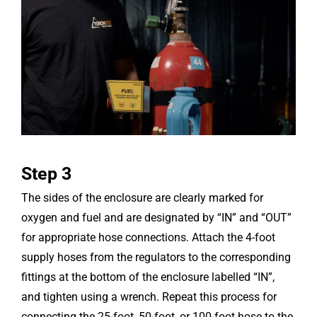
Step 3
The sides of the enclosure are clearly marked for
oxygen and fuel and are designated by “IN” and “OUT”
for appropriate hose connections. Attach the 4-foot
supply hoses from the regulators to the corresponding
fittings at the bottom of the enclosure labelled “IN”,
and tighten using a wrench. Repeat this process for
connecting the 25-foot, 50-foot, or 100-foot hose to the