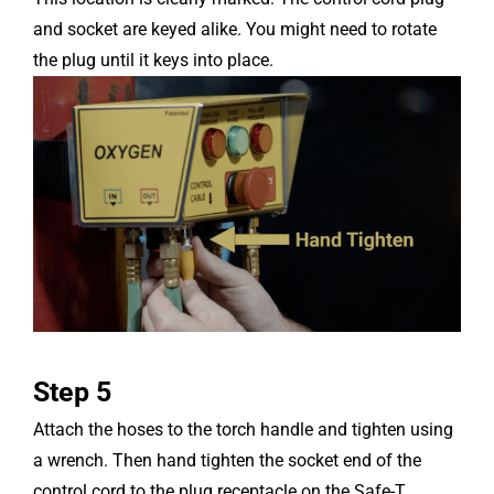
and socket are keyed alike. You might need to rotate
the plug until it keys into place.
Step 5
Attach the hoses to the torch handle and tighten using
a wrench. Then hand tighten the socket end of the
control cord to the plug receptacle on the Safe-T