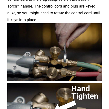
Torch™ handle. The control cord and plug are keyed
alike, so you might need to rotate the control cord until
it keys into place.