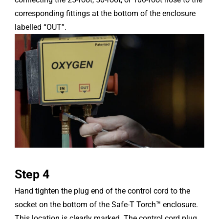
corresponding fittings at the bottom of the enclosure
labelled “OUT”.
Step 4
Hand tighten the plug end of the control cord to the
socket on the bottom of the Safe-T Torch™ enclosure.
This location is clearly marked. The control cord plug