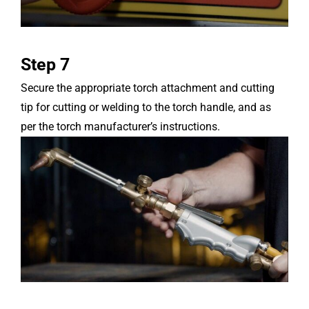
Step 7
Secure the appropriate torch attachment and cutting
tip for cutting or welding to the torch handle, and as
per the torch manufacturer’s instructions.