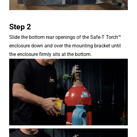
Step 2
Slide the bottom rear openings of the Safe-T Torch™
enclosure down and over the mounting bracket until
the enclosure firmly sits at the bottom.