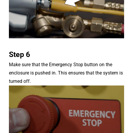
Step 6
Make sure that the Emergency Stop button on the
enclosure is pushed in. This ensures that the system is
turned off.