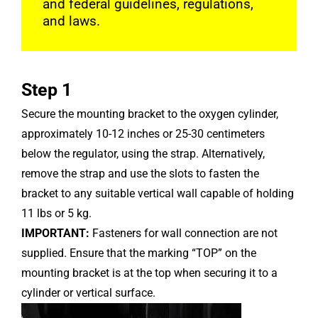
and federal guidelines, regulations,
and laws.
Step 1
Secure the mounting bracket to the oxygen cylinder,
approximately 10-12 inches or 25-30 centimeters
below the regulator, using the strap. Alternatively,
remove the strap and use the slots to fasten the
bracket to any suitable vertical wall capable of holding
11 lbs or 5 kg.
IMPORTANT:
Fasteners for wall connection are not
supplied. Ensure that the marking “TOP” on the
mounting bracket is at the top when securing it to a
cylinder or vertical surface.