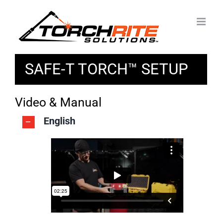
Skip
to
content
SAFE-T TORCH™ SETUP
Video & Manual
English