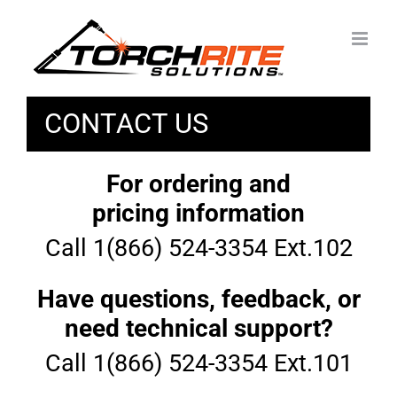
Skip
to
content
CONTACT US
For ordering and
pricing information
Call 1(866) 524-3354 Ext.102
Have questions, feedback, or
need technical support?
Call 1(866) 524-3354 Ext.101