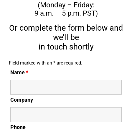
(Monday – Friday:
9 a.m. – 5 p.m. PST)
Or complete the form below and
we’ll be
in touch shortly
Field marked with an * are required.
Name
*
Company
Phone