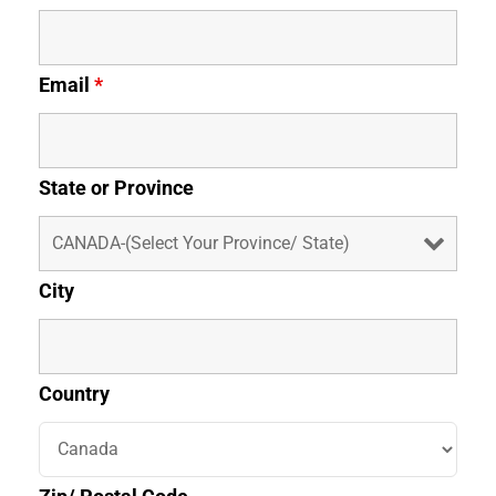
Email
*
State or Province
City
Country