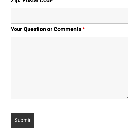
Zip/ Postal Code
Your Question or Comments
*