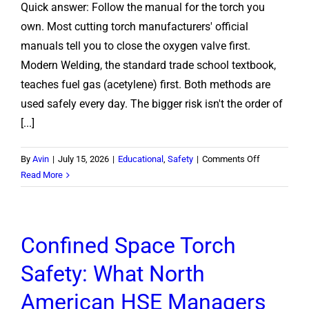
Quick answer: Follow the manual for the torch you
Work?
own. Most cutting torch manufacturers' official
manuals tell you to close the oxygen valve first.
Modern Welding, the standard trade school textbook,
teaches fuel gas (acetylene) first. Both methods are
used safely every day. The bigger risk isn't the order of
[...]
on
By
Avin
|
July 15, 2026
|
Educational
,
Safety
|
Comments Off
Oxygen
Read More
or
Acetylene
First?
Confined Space Torch
How
to
Safety: What North
Shut
Off
American HSE Managers
a