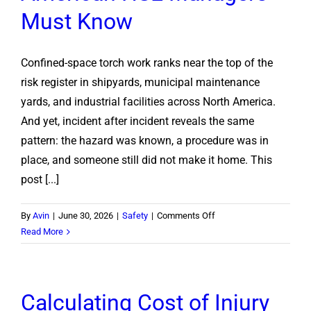
Cutting
Must Know
Torch
Safely
Confined-space torch work ranks near the top of the
risk register in shipyards, municipal maintenance
yards, and industrial facilities across North America.
And yet, incident after incident reveals the same
pattern: the hazard was known, a procedure was in
place, and someone still did not make it home. This
post [...]
on
By
Avin
|
June 30, 2026
|
Safety
|
Comments Off
Confined
Read More
Space
Torch
Safety:
Calculating Cost of Injury
What
North