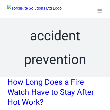
Skip
to
content
accident
prevention
How Long Does a Fire
Watch Have to Stay After
Hot Work?