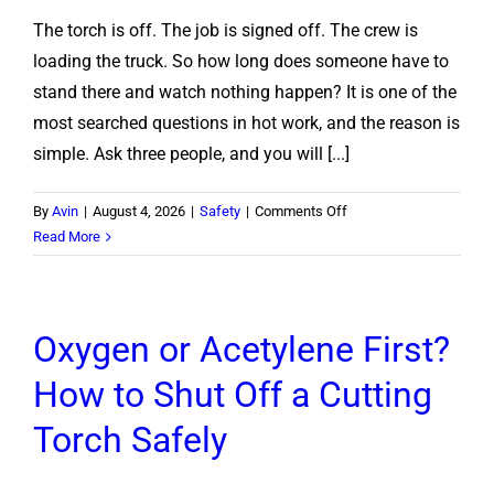
The torch is off. The job is signed off. The crew is
loading the truck. So how long does someone have to
stand there and watch nothing happen? It is one of the
most searched questions in hot work, and the reason is
simple. Ask three people, and you will [...]
on
By
Avin
|
August 4, 2026
|
Safety
|
Comments Off
How
Read More
Long
Does
a
Oxygen or Acetylene First?
Fire
Watch
How to Shut Off a Cutting
Have
to
Torch Safely
Stay
After
Hot