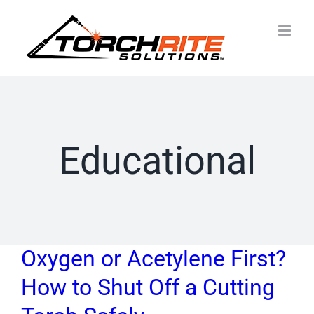
Skip
to
content
Educational
Oxygen or Acetylene First?
How to Shut Off a Cutting