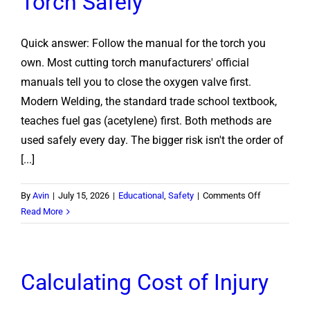
Torch Safely
Quick answer: Follow the manual for the torch you
own. Most cutting torch manufacturers' official
manuals tell you to close the oxygen valve first.
Modern Welding, the standard trade school textbook,
teaches fuel gas (acetylene) first. Both methods are
used safely every day. The bigger risk isn't the order of
[...]
on
By
Avin
|
July 15, 2026
|
Educational
,
Safety
|
Comments Off
Oxygen
Read More
or
Acetylene
First?
Calculating Cost of Injury
How
to
Shut