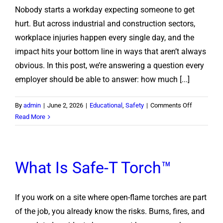
Nobody starts a workday expecting someone to get
Off
a
hurt. But across industrial and construction sectors,
Cutting
workplace injuries happen every single day, and the
Torch
impact hits your bottom line in ways that aren’t always
Safely
obvious. In this post, we’re answering a question every
employer should be able to answer: how much [...]
on
By
admin
|
June 2, 2026
|
Educational
,
Safety
|
Comments Off
Calculating
Read More
Cost
of
Injury
What Is Safe-T Torch™
If you work on a site where open-flame torches are part
of the job, you already know the risks. Burns, fires, and